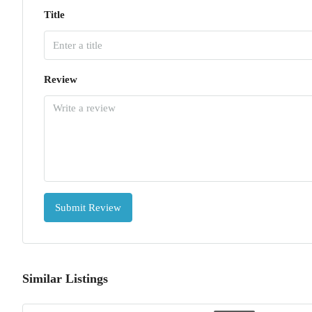
Title
Review
Submit Review
Similar Listings