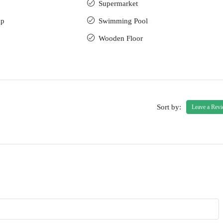
Supermarket
up
Swimming Pool
Wooden Floor
Sort by:
Leave a Rev