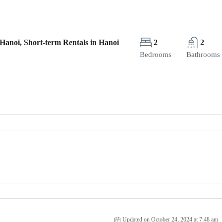
Hanoi, Short-term Rentals in Hanoi
2
2
Bedrooms
Bathrooms
Updated on October 24, 2024 at 7:48 am