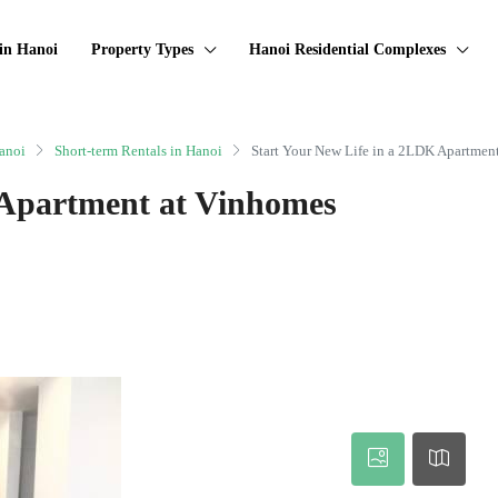
in Hanoi
Property Types
Hanoi Residential Complexes
anoi
Short-term Rentals in Hanoi
Start Your New Life in a 2LDK Apartmen
 Apartment at Vinhomes