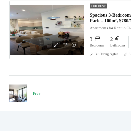
FOR RENT
Spacious 3-Bedroom
Park – 100m², $780
Apartments for Rent in G
3
2
Bedrooms
Bathrooms
Bui Trong Nghia
3
Prev