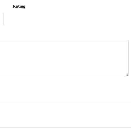
Rating