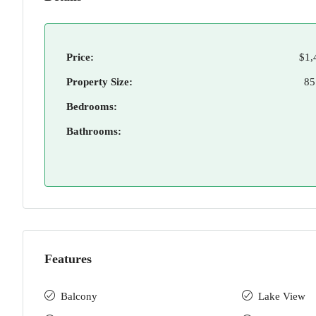
Price:
$1,
Property Size:
85
Bedrooms:
Bathrooms:
Features
Balcony
Lake View