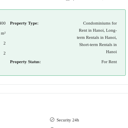
400
Property Type:
Condominiums for
Rent in Hanoi, Long-
 m²
term Rentals in Hanoi,
2
Short-term Rentals in
Hanoi
2
Property Status:
For Rent
Security 24h