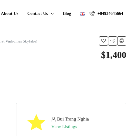
About Us
Contact Us
Blog
+84934645664
t at Vinhomes Skylake!
$1,400
Bui Trong Nghia
View Listings