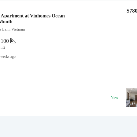
$78
 Apartment at Vinhomes Ocean
/Month
ia Lam, Vietnam
100
m2
 weeks ago
Next