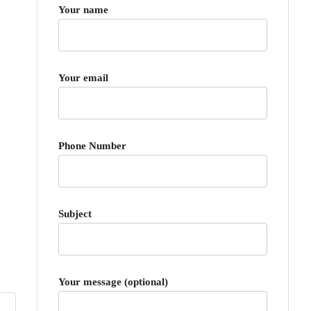
Your name
Your email
Phone Number
Subject
Your message (optional)