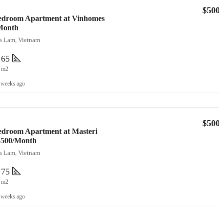
$50
Bedroom Apartment at Vinhomes
Month
ia Lam, Vietnam
65
m2
 weeks ago
$50
edroom Apartment at Masteri
 $500/Month
ia Lam, Vietnam
75
m2
 weeks ago