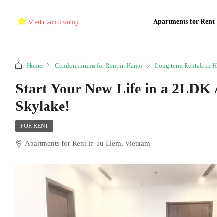
Apartments for Rent 
Home
Condominiums for Rent in Hanoi
Long-term Rentals in H
Start Your New Life in a 2LDK
Skylake!
FOR RENT
Apartments for Rent in Tu Liem, Vietnam