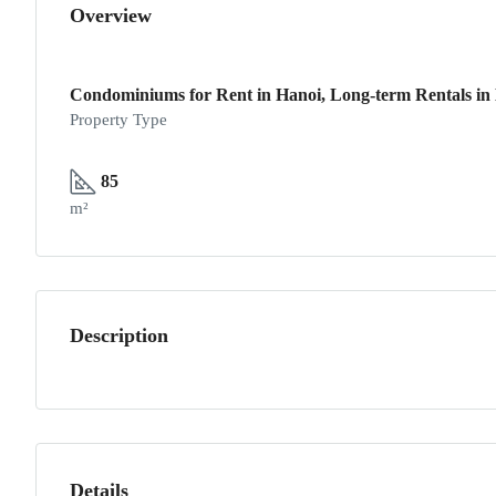
Overview
Condominiums for Rent in Hanoi, Long-term Rentals in 
Property Type
85
m²
Description
Details