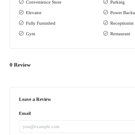
Convenience Store
Parking
Elevator
Power Back
Fully Furnished
Receptionist
Gym
Restaurant
0 Review
Leave a Review
Email