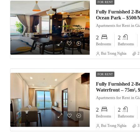
FOR RENT
Fully Furnished 2-
Ocean Park – $500/
Apartments for Rent in G
2
2
Bedrooms
Bathrooms
Bui Trong Nghia
2
FOR RENT
Fully Furnished 2-B
Waterfront – 75m²,
Apartments for Rent in G
2
2
Bedrooms
Bathrooms
Bui Trong Nghia
3