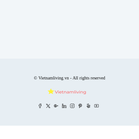
© Vietnamliving.vn - All rights reserved