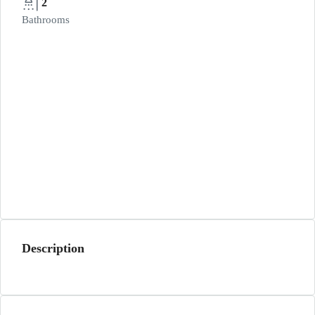
2
Bathrooms
Description