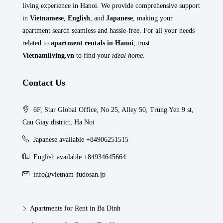
living experience in Hanoi. We provide comprehensive support
in
Vietnamese
,
English
, and
Japanese
, making your
apartment search seamless and hassle-free. For all your needs
related to
apartment rentals in Hanoi
, trust
Vietnamliving.vn
to find your
ideal home
.
Contact Us
6F, Star Global Office, No 25, Alley 50, Trung Yen 9 st,
Cau Giay district, Ha Noi
Japanese available +84906251515
English available +84934645664
info@vietnam-fudosan.jp
Apartments for Rent in Ba Dinh