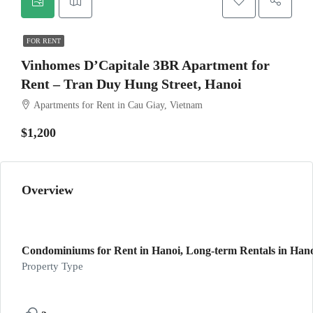
FOR RENT
Vinhomes D’Capitale 3BR Apartment for
Rent – Tran Duy Hung Street, Hanoi
Apartments for Rent in Cau Giay, Vietnam
$1,200
Overview
Condominiums for Rent in Hanoi, Long-term Rentals in Hano
Property Type