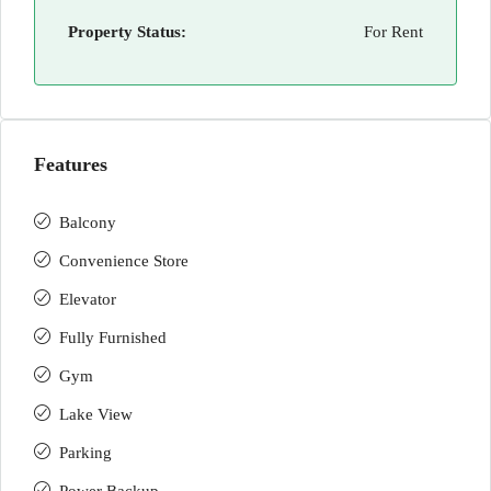
Property Status:
For Rent
Features
Balcony
Convenience Store
Elevator
Fully Furnished
Gym
Lake View
Parking