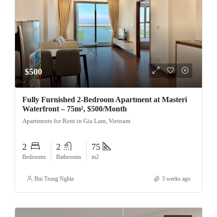
$500
Fully Furnished 2-Bedroom Apartment at Masteri
Waterfront – 75m², $500/Month
Apartments for Rent in Gia Lam, Vietnam
2
2
75
Bedrooms
Bathrooms
m2
Bui Trong Nghia
3 weeks ago