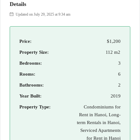
Details
Updated on July 29, 2025 at 9:34 am
Price:
$1,200
Property Size:
112 m2
Bedrooms:
3
Rooms:
6
Bathrooms:
2
Year Built:
2019
Property Type:
Condominiums for
Rent in Hanoi, Long-
term Rentals in Hanoi,
Serviced Apartments
for Rent in Hanoi