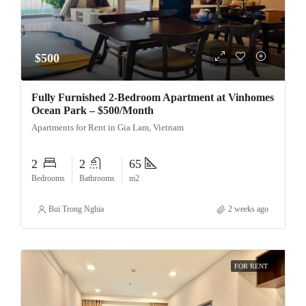
$500
Fully Furnished 2-Bedroom Apartment at Vinhomes
Ocean Park – $500/Month
Apartments for Rent in Gia Lam, Vietnam
2
2
65
Bedrooms
Bathrooms
m2
Bui Trong Nghia
2 weeks ago
FOR RENT