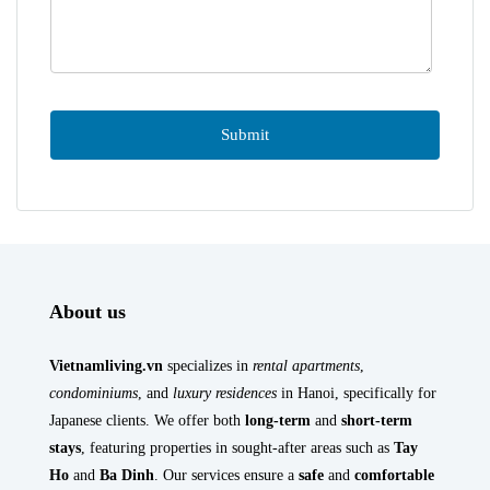
About us
Vietnamliving.vn
specializes in
rental apartments
,
condominiums
, and
luxury residences
in Hanoi, specifically for
Japanese clients. We offer both
long-term
and
short-term
stays
, featuring properties in sought-after areas such as
Tay
Ho
and
Ba Dinh
. Our services ensure a
safe
and
comfortable