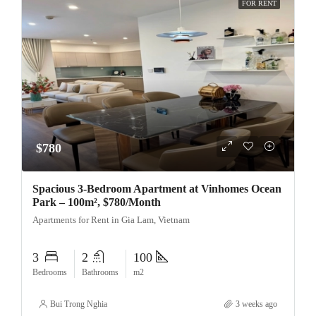
FOR RENT
$780
Spacious 3-Bedroom Apartment at Vinhomes Ocean
Park – 100m², $780/Month
Apartments for Rent in Gia Lam, Vietnam
3
2
100
Bedrooms
Bathrooms
m2
Bui Trong Nghia
3 weeks ago