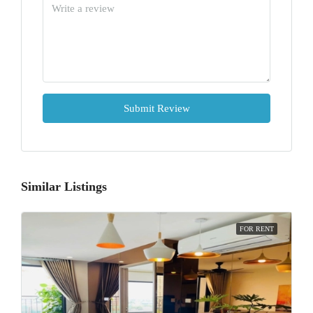
Submit Review
Similar Listings
FOR RENT