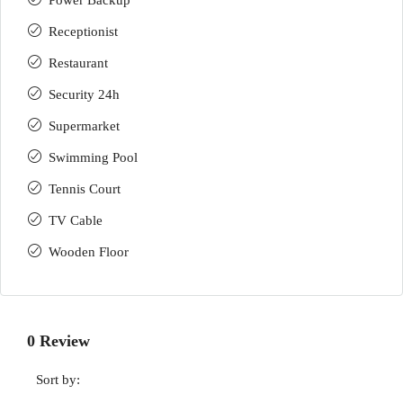
Power Backup
Receptionist
Restaurant
Security 24h
Supermarket
Swimming Pool
Tennis Court
TV Cable
Wooden Floor
0 Review
Sort by: