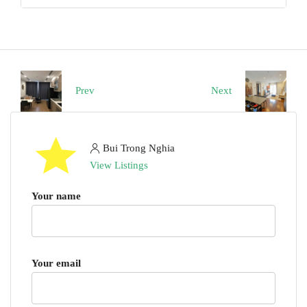
Prev
Next
Bui Trong Nghia
View Listings
Your name
Your email