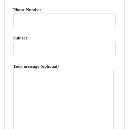
Phone Number
Subject
Your message (optional)