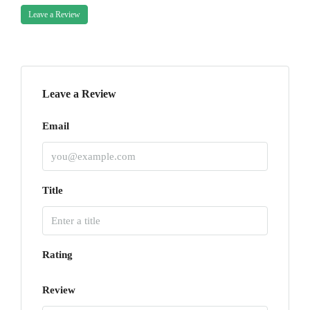
Leave a Review
Leave a Review
Email
Title
Rating
Review