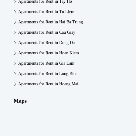
Apartments for Rent in Tay Ho
Apartments for Rent in Tu Liem
Apartments for Rent in Hai Ba Trung
Apartments for Rent in Cau Giay
Apartments for Rent in Dong Da
Apartments for Rent in Hoan Kiem
Apartments for Rent in Gia Lam
Apartments for Rent in Long Bien
Apartments for Rent in Hoang Mai
Maps