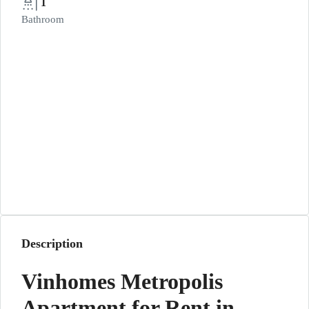
1
Bathroom
Description
Vinhomes Metropolis
Apartment for Rent in