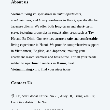
About us
Vietnamliving.vn
specializes in
rental apartments
,
condominiums
, and
luxury residences
in Hanoi, specifically for
Japanese clients. We offer both
long-term
and
short-term
stays
, featuring properties in sought-after areas such as
Tay
Ho
and
Ba Dinh
. Our services ensure a
safe
and
comfortable
living experience in Hanoi. We provide comprehensive support
in
Vietnamese
,
English
, and
Japanese
, making your
apartment search seamless and hassle-free. For all your needs
related to
apartment rentals in Hanoi
, trust
Vietnamliving.vn
to find your
ideal home
.
Contact Us
6F, Star Global Office, No 25, Alley 50, Trung Yen 9 st,
Cau Giay district, Ha Noi