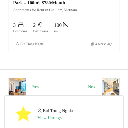
Park – 100m², $780/Month
Apartments for Rent in Gia Lam, Vietnam
3
2
100
Bedrooms
Bathrooms
m2
Bui Trong Nghia
4 weeks ago
Prev
Next
Bui Trong Nghia
View Listings