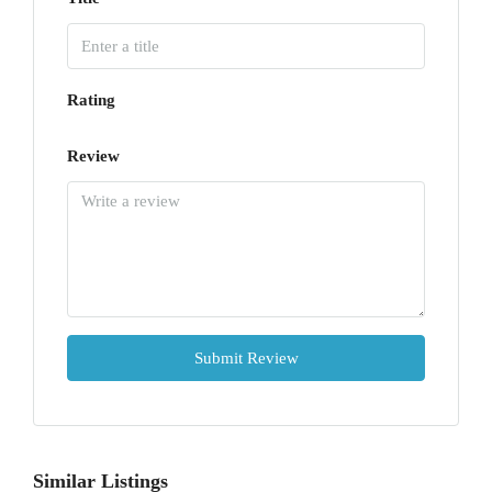
Rating
Review
Submit Review
Similar Listings