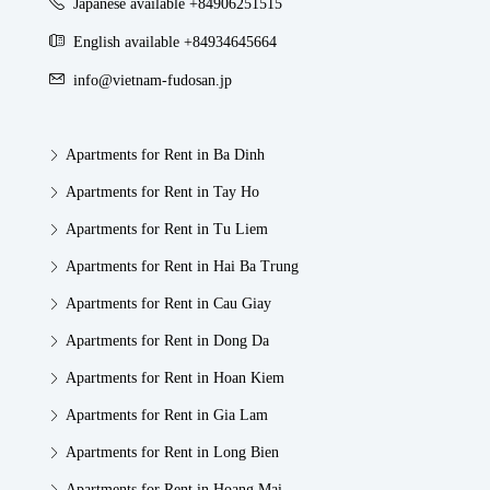
Japanese available +84906251515
English available +84934645664
info@vietnam-fudosan.jp
Apartments for Rent in Ba Dinh
Apartments for Rent in Tay Ho
Apartments for Rent in Tu Liem
Apartments for Rent in Hai Ba Trung
Apartments for Rent in Cau Giay
Apartments for Rent in Dong Da
Apartments for Rent in Hoan Kiem
Apartments for Rent in Gia Lam
Apartments for Rent in Long Bien
Apartments for Rent in Hoang Mai