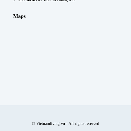
Maps
© Vietnamliving.vn - All rights reserved