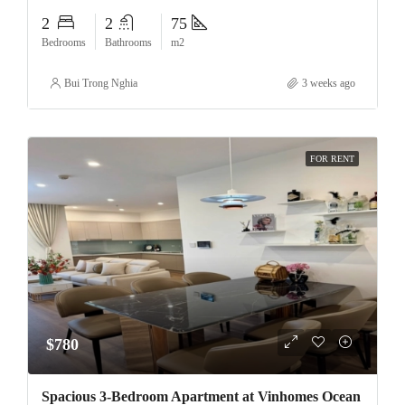
2
2
75
Bedrooms
Bathrooms
m2
Bui Trong Nghia
3 weeks ago
FOR RENT
$780
Spacious 3-Bedroom Apartment at Vinhomes Ocean