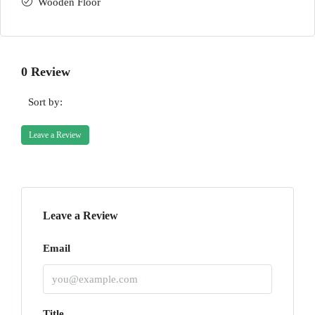
Wooden Floor
0 Review
Sort by:
Leave a Review
Leave a Review
Email
Title