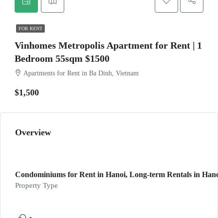
FOR RENT
Vinhomes Metropolis Apartment for Rent | 1
Bedroom 55sqm $1500
Apartments for Rent in Ba Dinh, Vietnam
$1,500
Overview
Condominiums for Rent in Hanoi, Long-term Rentals in Hanoi
Property Type