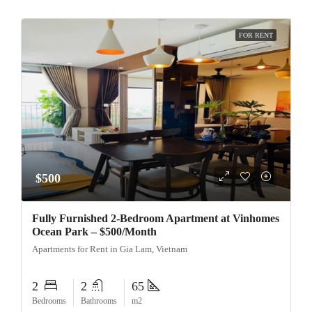
FOR RENT
$500
Fully Furnished 2-Bedroom Apartment at Vinhomes
Ocean Park – $500/Month
Apartments for Rent in Gia Lam, Vietnam
2
2
65
Bedrooms
Bathrooms
m2