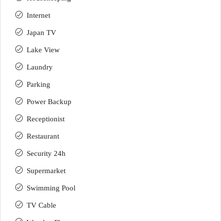
Internet
Japan TV
Lake View
Laundry
Parking
Power Backup
Receptionist
Restaurant
Security 24h
Supermarket
Swimming Pool
TV Cable