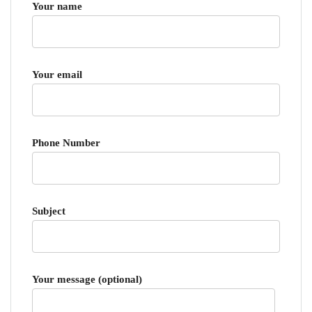
Your name
Your email
Phone Number
Subject
Your message (optional)