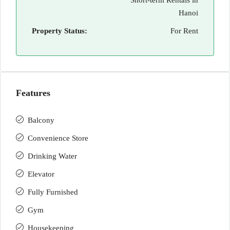
Short-term Rentals in
Hanoi
Property Status:
For Rent
Features
Balcony
Convenience Store
Drinking Water
Elevator
Fully Furnished
Gym
Housekeeping