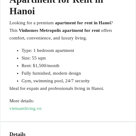
Hanoi
Looking for a premium
apartment for rent in Hanoi
?
This
Vinhomes Metropolis apartment for rent
offers
comfort, convenience, and luxury living.
Type: 1 bedroom apartment
Size: 55 sqm
Rent: $1,500/month
Fully furnished, modern design
Gym, swimming pool, 24/7 security
Ideal for expats and professionals living in Hanoi.
More details:
vietnamliving.vn
Details