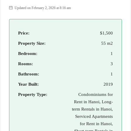
Updated on February 2, 2026 at 8:16 am
Price:
$1,500
Property Size:
55 m2
Bedroom:
1
Rooms:
3
Bathroom:
1
Year Built:
2019
Property Type:
Condominiums for
Rent in Hanoi, Long-
term Rentals in Hanoi,
Serviced Apartments
for Rent in Hanoi,