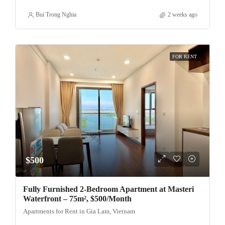
Bui Trong Nghia
2 weeks ago
FOR RENT
$500
Fully Furnished 2-Bedroom Apartment at Masteri
Waterfront – 75m², $500/Month
Apartments for Rent in Gia Lam, Vietnam