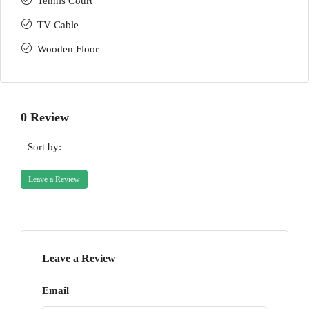
Tennis Court
TV Cable
Wooden Floor
0 Review
Sort by:
Leave a Review
Leave a Review
Email