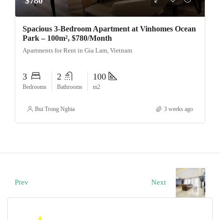
$780
Spacious 3-Bedroom Apartment at Vinhomes Ocean
Park – 100m², $780/Month
Apartments for Rent in Gia Lam, Vietnam
3
2
100
Bedrooms
Bathrooms
m2
Bui Trong Nghia
3 weeks ago
Prev
Next