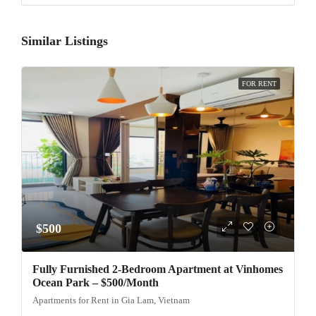
Similar Listings
FOR RENT
$500
Fully Furnished 2-Bedroom Apartment at Vinhomes
Ocean Park – $500/Month
Apartments for Rent in Gia Lam, Vietnam