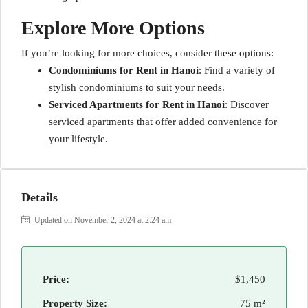
Explore More Options
If you’re looking for more choices, consider these options:
Condominiums for Rent in Hanoi
: Find a variety of
stylish condominiums to suit your needs.
Serviced Apartments for Rent in Hanoi
: Discover
serviced apartments that offer added convenience for
your lifestyle.
Details
Updated on November 2, 2024 at 2:24 am
Price:
$1,450
Property Size:
75 m²