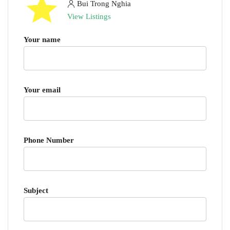
Bui Trong Nghia
View Listings
Your name
Your email
Phone Number
Subject