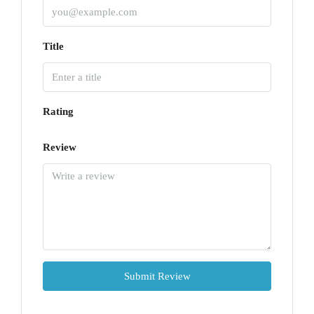
Title
Rating
Review
Submit Review