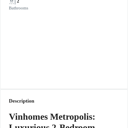
2
Bathrooms
Description
Vinhomes Metropolis:
Luxurious 2-Bedroom