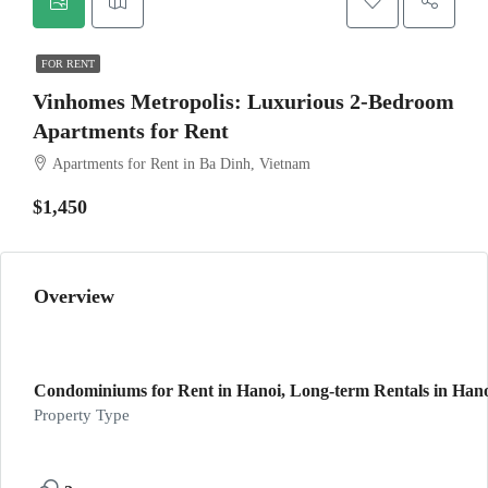
FOR RENT
Vinhomes Metropolis: Luxurious 2-Bedroom
Apartments for Rent
Apartments for Rent in Ba Dinh, Vietnam
$1,450
Overview
Condominiums for Rent in Hanoi, Long-term Rentals in Hanoi
Property Type