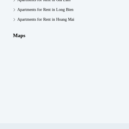
Apartments for Rent in Long Bien
Apartments for Rent in Hoang Mai
Maps