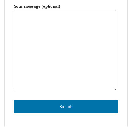
Your message (optional)