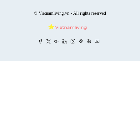
© Vietnamliving.vn - All rights reserved