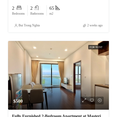
2
2
65
Bedrooms
Bathrooms
m2
Bui Trong Nghia
2 weeks ago
FOR RENT
$500
Fully Furnished 2-Bedroom Apartment at Masteri