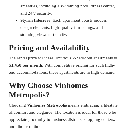
amenities, including a swimming pool, fitness center,
and 24/7 security.
Stylish Interiors
: Each apartment boasts modern
design elements, high-quality furnishings, and
stunning views of the city.
Pricing and Availability
The rental price for these luxurious 2-bedroom apartments is
$1,450 per month
. With competitive pricing for such high-
end accommodations, these apartments are in high demand.
Why Choose Vinhomes
Metropolis?
Choosing
Vinhomes Metropolis
means embracing a lifestyle
of comfort and elegance. The location is ideal for those who
appreciate proximity to business districts, shopping centers,
and dining options.