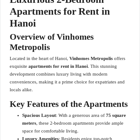
Apartments for Rent in
Hanoi
Overview of Vinhomes
Metropolis
Located in the heart of Hanoi,
Vinhomes Metropolis
offers
exquisite
apartments for rent in Hanoi
. This stunning
development combines luxury living with modern
conveniences, making it a prime choice for expatriates and
locals alike.
Key Features of the Apartments
Spacious Layout
: With a generous area of
75 square
meters
, these 2-bedroom apartments provide ample
space for comfortable living.
Luxury Amenities
: Residents enjoy top-notch