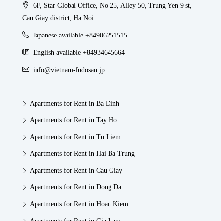
6F, Star Global Office, No 25, Alley 50, Trung Yen 9 st,
Cau Giay district, Ha Noi
Japanese available +84906251515
English available +84934645664
info@vietnam-fudosan.jp
Apartments for Rent in Ba Dinh
Apartments for Rent in Tay Ho
Apartments for Rent in Tu Liem
Apartments for Rent in Hai Ba Trung
Apartments for Rent in Cau Giay
Apartments for Rent in Dong Da
Apartments for Rent in Hoan Kiem
Apartments for Rent in Gia Lam