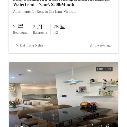
Waterfront – 75m², $500/Month
Apartments for Rent in Gia Lam, Vietnam
2
2
75
Bedrooms
Bathrooms
m2
Bui Trong Nghia
3 weeks ago
FOR RENT