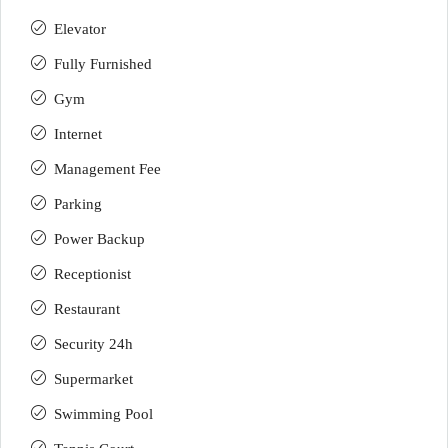
Elevator
Fully Furnished
Gym
Internet
Management Fee
Parking
Power Backup
Receptionist
Restaurant
Security 24h
Supermarket
Swimming Pool