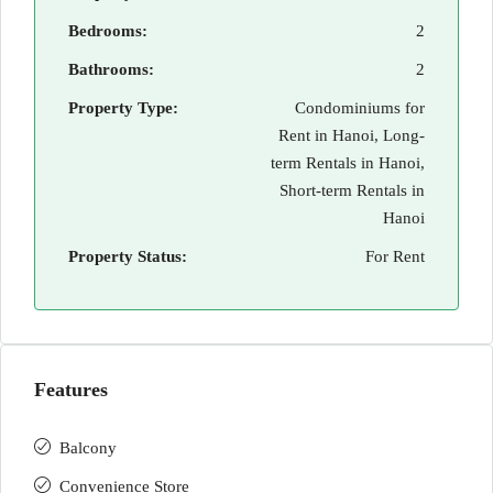
Bedrooms:
2
Bathrooms:
2
Property Type:
Condominiums for
Rent in Hanoi, Long-
term Rentals in Hanoi,
Short-term Rentals in
Hanoi
Property Status:
For Rent
Features
Balcony
Convenience Store