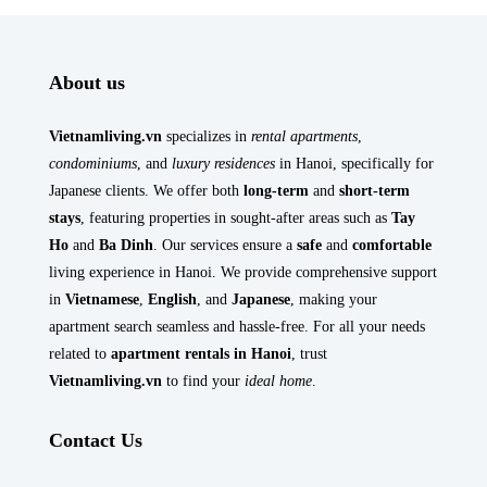
About us
Vietnamliving.vn
specializes in
rental apartments
,
condominiums
, and
luxury residences
in Hanoi, specifically for
Japanese clients. We offer both
long-term
and
short-term
stays
, featuring properties in sought-after areas such as
Tay
Ho
and
Ba Dinh
. Our services ensure a
safe
and
comfortable
living experience in Hanoi. We provide comprehensive support
in
Vietnamese
,
English
, and
Japanese
, making your
apartment search seamless and hassle-free. For all your needs
related to
apartment rentals in Hanoi
, trust
Vietnamliving.vn
to find your
ideal home
.
Contact Us