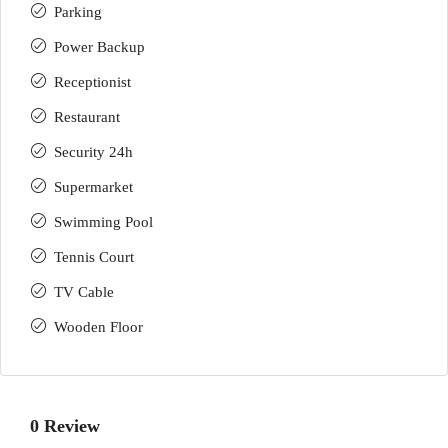
Parking
Power Backup
Receptionist
Restaurant
Security 24h
Supermarket
Swimming Pool
Tennis Court
TV Cable
Wooden Floor
0 Review