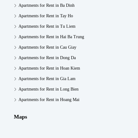
Apartments for Rent in Ba Dinh
Apartments for Rent in Tay Ho
Apartments for Rent in Tu Liem
Apartments for Rent in Hai Ba Trung
Apartments for Rent in Cau Giay
Apartments for Rent in Dong Da
Apartments for Rent in Hoan Kiem
Apartments for Rent in Gia Lam
Apartments for Rent in Long Bien
Apartments for Rent in Hoang Mai
Maps