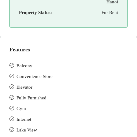
Hanoi
Property Status:
For Rent
Features
Balcony
Convenience Store
Elevator
Fully Furnished
Gym
Internet
Lake View