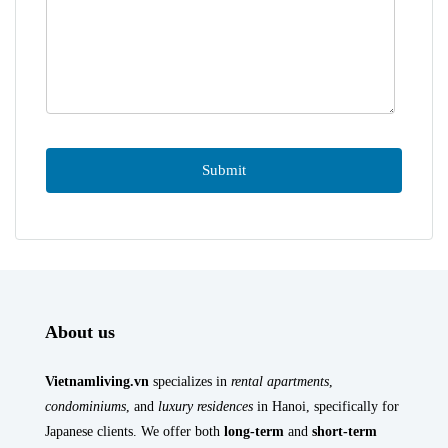
About us
Vietnamliving.vn
specializes in
rental apartments
,
condominiums
, and
luxury residences
in Hanoi, specifically for
Japanese clients. We offer both
long-term
and
short-term