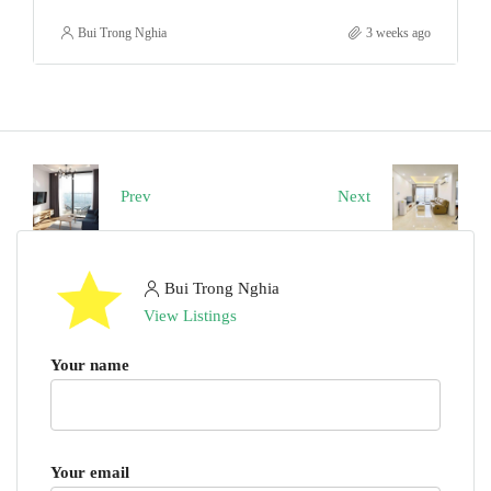
Bui Trong Nghia
3 weeks ago
Prev
Next
Bui Trong Nghia
View Listings
Your name
Your email