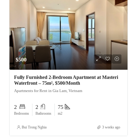
$500
Fully Furnished 2-Bedroom Apartment at Masteri
Waterfront – 75m², $500/Month
Apartments for Rent in Gia Lam, Vietnam
2
2
75
Bedrooms
Bathrooms
m2
Bui Trong Nghia
3 weeks ago