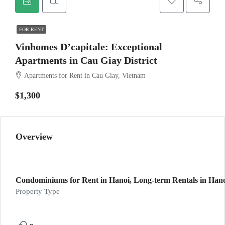
FOR RENT
Vinhomes D’capitale: Exceptional
Apartments in Cau Giay District
Apartments for Rent in Cau Giay, Vietnam
$1,300
Overview
Condominiums for Rent in Hanoi, Long-term Rentals in Hanoi
Property Type