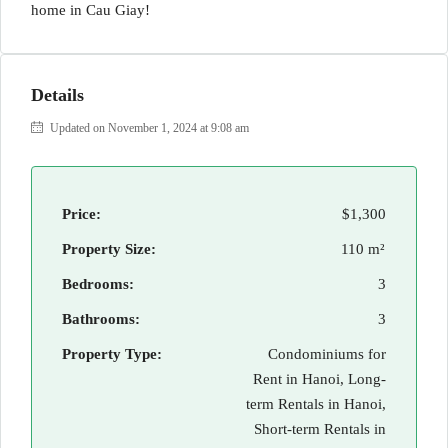
home in Cau Giay!
Details
Updated on November 1, 2024 at 9:08 am
Price:
$1,300
Property Size:
110 m²
Bedrooms:
3
Bathrooms:
3
Property Type:
Condominiums for
Rent in Hanoi, Long-
term Rentals in Hanoi,
Short-term Rentals in