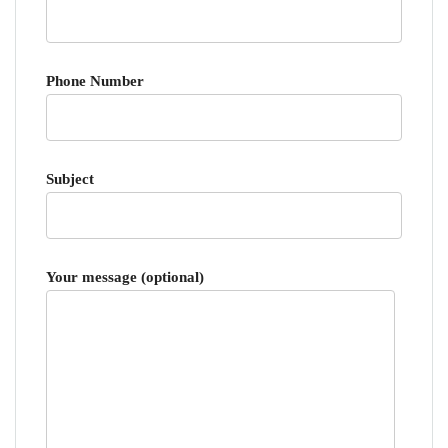
Phone Number
Subject
Your message (optional)