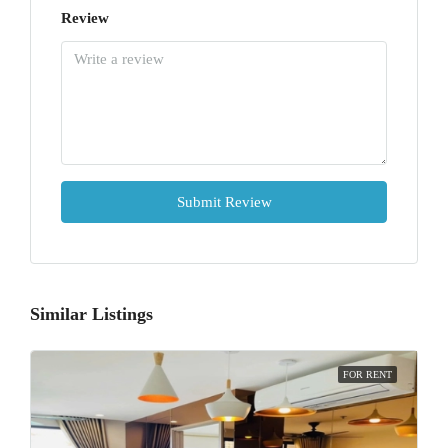
Review
Submit Review
Similar Listings
FOR RENT