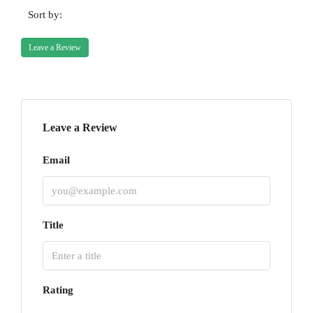
Sort by:
Leave a Review
Leave a Review
Email
Title
Rating