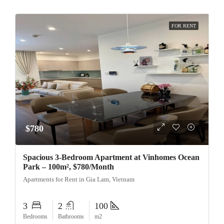
FOR RENT
$780
Spacious 3-Bedroom Apartment at Vinhomes Ocean
Park – 100m², $780/Month
Apartments for Rent in Gia Lam, Vietnam
3
2
100
Bedrooms
Bathrooms
m2