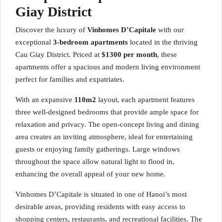
Giay District
Discover the luxury of
Vinhomes D’Capitale
with our
exceptional
3-bedroom apartments
located in the thriving
Cau Giay District. Priced at
$1300 per month
, these
apartments offer a spacious and modern living environment
perfect for families and expatriates.
With an expansive
110m2
layout, each apartment features
three well-designed bedrooms that provide ample space for
relaxation and privacy. The open-concept living and dining
area creates an inviting atmosphere, ideal for entertaining
guests or enjoying family gatherings. Large windows
throughout the space allow natural light to flood in,
enhancing the overall appeal of your new home.
Vinhomes D’Capitale is situated in one of Hanoi’s most
desirable areas, providing residents with easy access to
shopping centers, restaurants, and recreational facilities. The