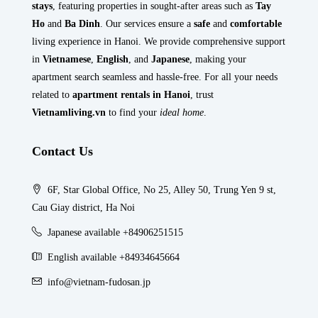
stays
, featuring properties in sought-after areas such as
Tay
Ho
and
Ba Dinh
. Our services ensure a
safe
and
comfortable
living experience in Hanoi. We provide comprehensive support
in
Vietnamese
,
English
, and
Japanese
, making your
apartment search seamless and hassle-free. For all your needs
related to
apartment rentals in Hanoi
, trust
Vietnamliving.vn
to find your
ideal home
.
Contact Us
6F, Star Global Office, No 25, Alley 50, Trung Yen 9 st,
Cau Giay district, Ha Noi
Japanese available +84906251515
English available +84934645664
info@vietnam-fudosan.jp