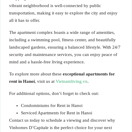
vibrant neighborhood is well-connected by public
transportation, making it easy to explore the city and enjoy
all it has to offer.
The apartment complex boasts a wide range of amenities,
including a swimming pool, fitness center, and beautifully
landscaped gardens, ensuring a balanced lifestyle. With 24/7
security and maintenance services, you can enjoy peace of
mind and a hassle-free living experience.
To explore more about these
exceptional apartments for
rent in Hanoi
, visit us at
Vietnamliving.vn
.
For additional options, don’t forget to check out:
Condominiums for Rent in Hanoi
Serviced Apartments for Rent in Hanoi
Contact us today to schedule a viewing and discover why
Vinhomes D’Capitale is the perfect choice for your next