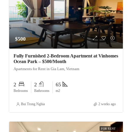
$500
Fully Furnished 2-Bedroom Apartment at Vinhomes
Ocean Park – $500/Month
Apartments for Rent in Gia Lam, Vietnam
2
2
65
Bedrooms
Bathrooms
m2
Bui Trong Nghia
2 weeks ago
FOR RENT