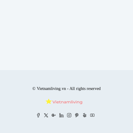
© Vietnamliving.vn - All rights reserved