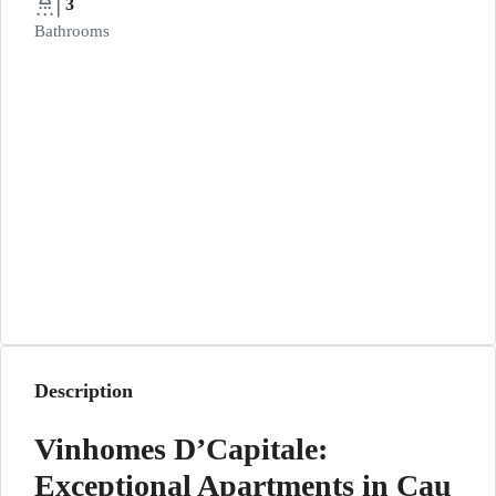
3
Bathrooms
Description
Vinhomes D’Capitale:
Exceptional Apartments in Cau