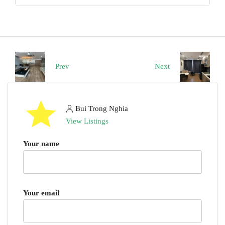
Prev
Next
Bui Trong Nghia
View Listings
Your name
Your email