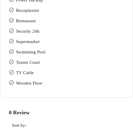
Power Backup
Receptionist
Restaurant
Security 24h
Supermarket
Swimming Pool
Tennis Court
TV Cable
Wooden Floor
0 Review
Sort by: