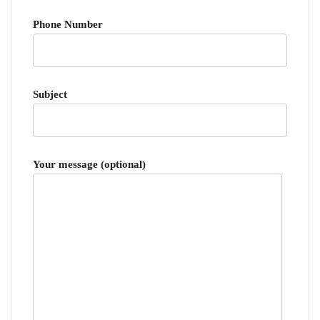
Phone Number
Subject
Your message (optional)