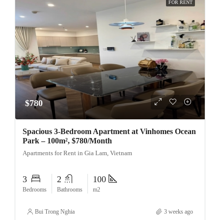
FOR RENT
$780
Spacious 3-Bedroom Apartment at Vinhomes Ocean
Park – 100m², $780/Month
Apartments for Rent in Gia Lam, Vietnam
3
2
100
Bedrooms
Bathrooms
m2
Bui Trong Nghia
3 weeks ago