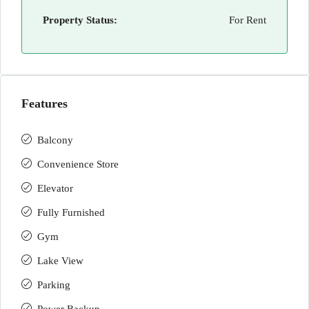
Property Status:
For Rent
Features
Balcony
Convenience Store
Elevator
Fully Furnished
Gym
Lake View
Parking