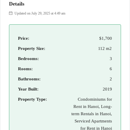
Details
Updated on July 29, 2025 at 4:49 am
Price:
$1,700
Property Size:
112 m2
Bedrooms:
3
Rooms:
6
Bathrooms:
2
Year Built:
2019
Property Type:
Condominiums for
Rent in Hanoi, Long-
term Rentals in Hanoi,
Serviced Apartments
for Rent in Hanoi