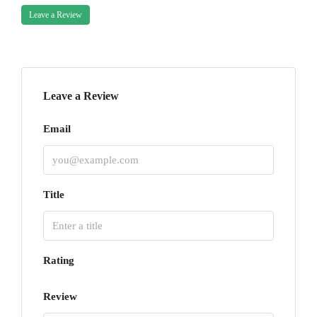
Leave a Review
Leave a Review
Email
Title
Rating
Review