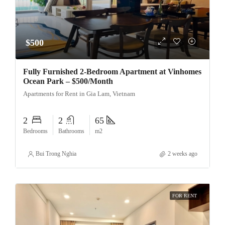
$500
Fully Furnished 2-Bedroom Apartment at Vinhomes
Ocean Park – $500/Month
Apartments for Rent in Gia Lam, Vietnam
2
2
65
Bedrooms
Bathrooms
m2
Bui Trong Nghia
2 weeks ago
FOR RENT