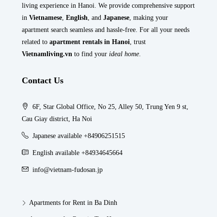
living experience in Hanoi. We provide comprehensive support
in
Vietnamese
,
English
, and
Japanese
, making your
apartment search seamless and hassle-free. For all your needs
related to
apartment rentals in Hanoi
, trust
Vietnamliving.vn
to find your
ideal home
.
Contact Us
6F, Star Global Office, No 25, Alley 50, Trung Yen 9 st,
Cau Giay district, Ha Noi
Japanese available +84906251515
English available +84934645664
info@vietnam-fudosan.jp
Apartments for Rent in Ba Dinh