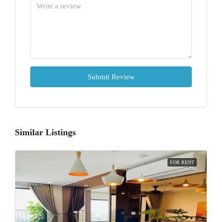
Submit Review
Similar Listings
FOR RENT