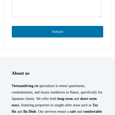
About us
Vietnamliving.vn
specializes in
rental apartments
,
condominiums
, and
luxury residences
in Hanoi, specifically for
Japanese clients. We offer both
long-term
and
short-term
stays
, featuring properties in sought-after areas such as
Tay
Ho
and
Ba Dinh
. Our services ensure a
safe
and
comfortable