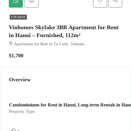
FOR RENT
Vinhomes Skylake 3BR Apartment for Rent
in Hanoi – Furnished, 112m²
Apartments for Rent in Tu Liem, Vietnam
$1,700
Overview
Condominiums for Rent in Hanoi, Long-term Rentals in Hano
Property Type