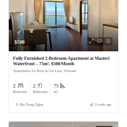
$500
Fully Furnished 2-Bedroom Apartment at Masteri
Waterfront – 75m², $500/Month
Apartments for Rent in Gia Lam, Vietnam
2
2
75
Bedrooms
Bathrooms
m2
Bui Trong Nghia
3 weeks ago