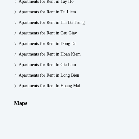
Apartments for Rent in Tay Ho
Apartments for Rent in Tu Liem
Apartments for Rent in Hai Ba Trung
Apartments for Rent in Cau Giay
Apartments for Rent in Dong Da
Apartments for Rent in Hoan Kiem
Apartments for Rent in Gia Lam
Apartments for Rent in Long Bien
Apartments for Rent in Hoang Mai
Maps