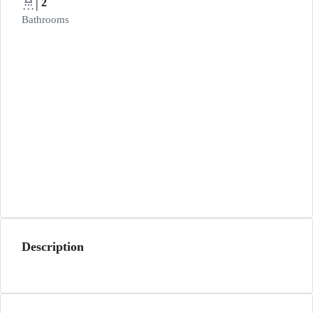
2
Bathrooms
Description