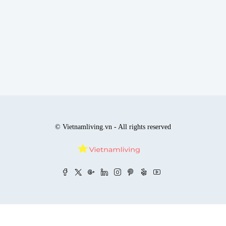
© Vietnamliving.vn - All rights reserved