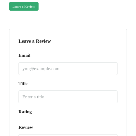
Leave a Review
Leave a Review
Email
Title
Rating
Review