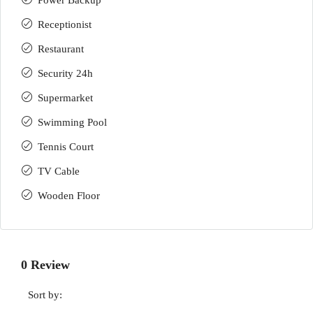
Power Backup
Receptionist
Restaurant
Security 24h
Supermarket
Swimming Pool
Tennis Court
TV Cable
Wooden Floor
0 Review
Sort by: