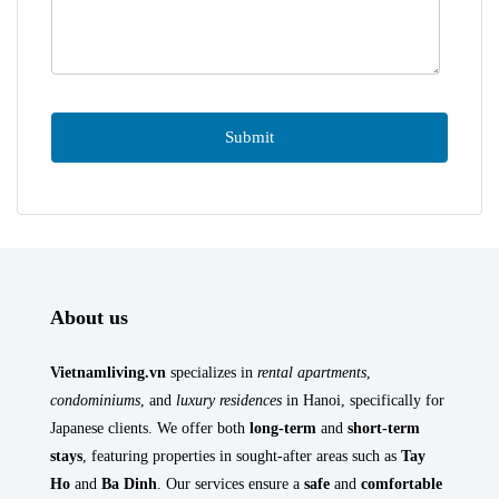
About us
Vietnamliving.vn
specializes in
rental apartments
,
condominiums
, and
luxury residences
in Hanoi, specifically for
Japanese clients. We offer both
long-term
and
short-term
stays
, featuring properties in sought-after areas such as
Tay
Ho
and
Ba Dinh
. Our services ensure a
safe
and
comfortable