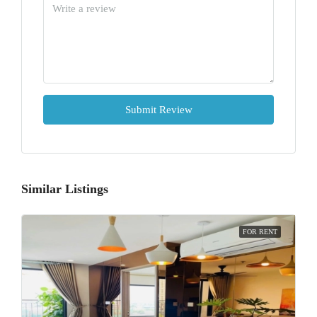
Submit Review
Similar Listings
FOR RENT