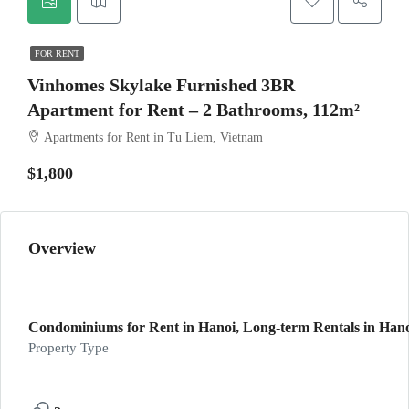
FOR RENT
Vinhomes Skylake Furnished 3BR
Apartment for Rent – 2 Bathrooms, 112m²
Apartments for Rent in Tu Liem, Vietnam
$1,800
Overview
Condominiums for Rent in Hanoi, Long-term Rentals in Hano
Property Type