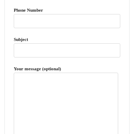
Phone Number
Subject
Your message (optional)