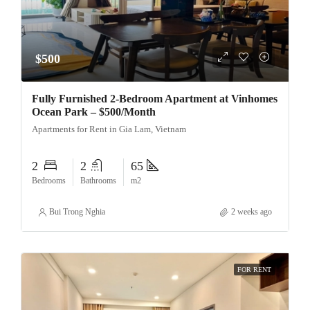
$500
Fully Furnished 2-Bedroom Apartment at Vinhomes
Ocean Park – $500/Month
Apartments for Rent in Gia Lam, Vietnam
2
2
65
Bedrooms
Bathrooms
m2
Bui Trong Nghia
2 weeks ago
FOR RENT