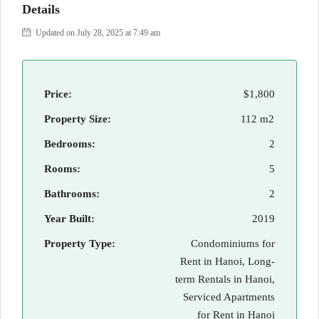
Details
Updated on July 28, 2025 at 7:49 am
Price:
$1,800
Property Size:
112 m2
Bedrooms:
2
Rooms:
5
Bathrooms:
2
Year Built:
2019
Property Type:
Condominiums for
Rent in Hanoi, Long-
term Rentals in Hanoi,
Serviced Apartments
for Rent in Hanoi