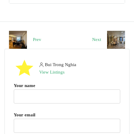
Prev
Next
Bui Trong Nghia
View Listings
Your name
Your email