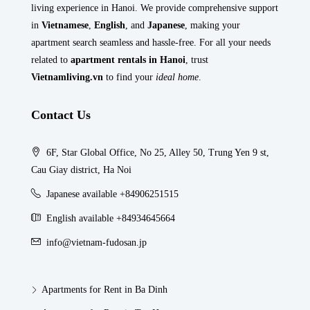
living experience in Hanoi. We provide comprehensive support
in
Vietnamese
,
English
, and
Japanese
, making your
apartment search seamless and hassle-free. For all your needs
related to
apartment rentals in Hanoi
, trust
Vietnamliving.vn
to find your
ideal home
.
Contact Us
6F, Star Global Office, No 25, Alley 50, Trung Yen 9 st,
Cau Giay district, Ha Noi
Japanese available +84906251515
English available +84934645664
info@vietnam-fudosan.jp
Apartments for Rent in Ba Dinh