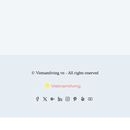
© Vietnamliving.vn - All rights reserved