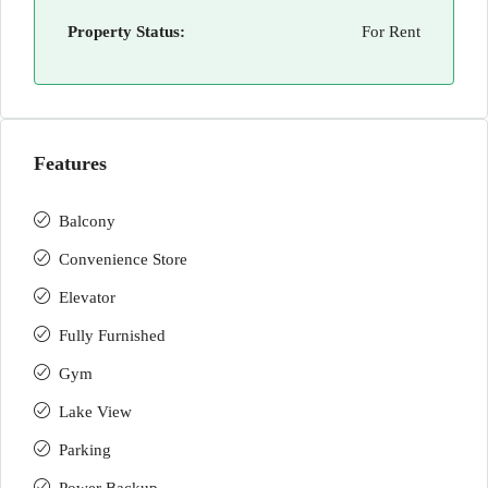
Property Status:
For Rent
Features
Balcony
Convenience Store
Elevator
Fully Furnished
Gym
Lake View
Parking