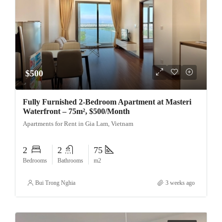
$500
Fully Furnished 2-Bedroom Apartment at Masteri
Waterfront – 75m², $500/Month
Apartments for Rent in Gia Lam, Vietnam
2
2
75
Bedrooms
Bathrooms
m2
Bui Trong Nghia
3 weeks ago