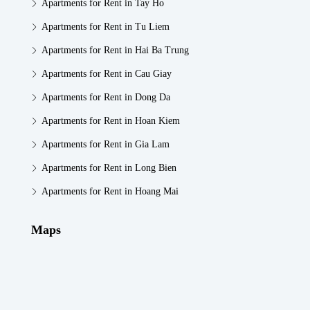
Apartments for Rent in Tay Ho
Apartments for Rent in Tu Liem
Apartments for Rent in Hai Ba Trung
Apartments for Rent in Cau Giay
Apartments for Rent in Dong Da
Apartments for Rent in Hoan Kiem
Apartments for Rent in Gia Lam
Apartments for Rent in Long Bien
Apartments for Rent in Hoang Mai
Maps