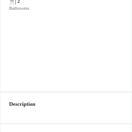
2
Bathrooms
Description