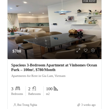
FOR RENT
$780
Spacious 3-Bedroom Apartment at Vinhomes Ocean
Park – 100m², $780/Month
Apartments for Rent in Gia Lam, Vietnam
3
2
100
Bedrooms
Bathrooms
m2
Bui Trong Nghia
3 weeks ago