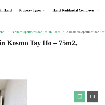
in Hanoi
Property Types
Hanoi Residential Complexes
anoi
Serviced Apartments for Rent in Hanoi
2-Bedroom Apartment for Ren
in Kosmo Tay Ho – 75m2,