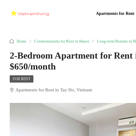
Apartments for Rent 
Home
Condominiums for Rent in Hanoi
Long-term Rentals in H
2-Bedroom Apartment for Rent 
$650/month
FOR RENT
Apartments for Rent in Tay Ho, Vietnam