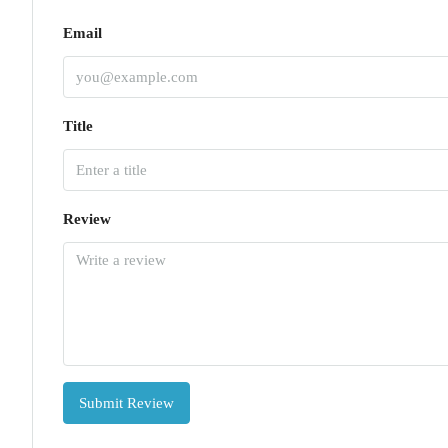
Email
Title
Review
Submit Review