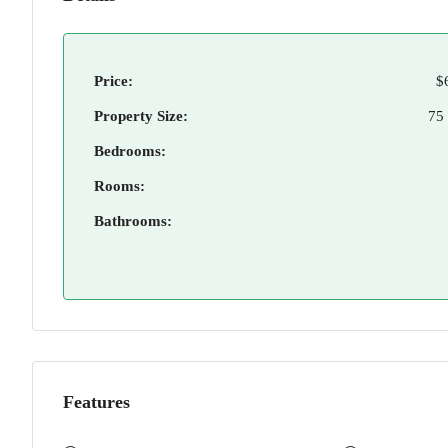
Price:
$
Property Size:
75
Bedrooms:
Rooms:
Bathrooms:
Features