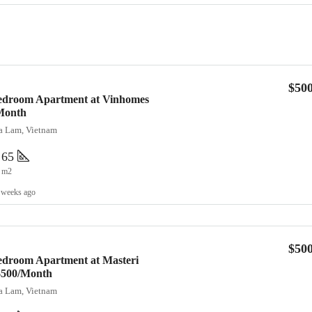
$50
Bedroom Apartment at Vinhomes
Month
ia Lam, Vietnam
65
m2
 weeks ago
$50
edroom Apartment at Masteri
 $500/Month
ia Lam, Vietnam