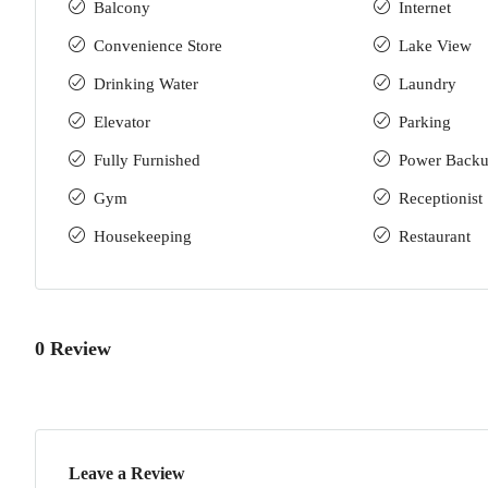
Balcony
Internet
Convenience Store
Lake View
Drinking Water
Laundry
Elevator
Parking
Fully Furnished
Power Back
Gym
Receptionist
Housekeeping
Restaurant
0 Review
Leave a Review