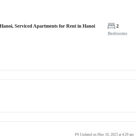
Hanoi, Serviced Apartments for Rent in Hanoi
2
Bedrooms
Updated on May 10, 2025 at 4:29 am