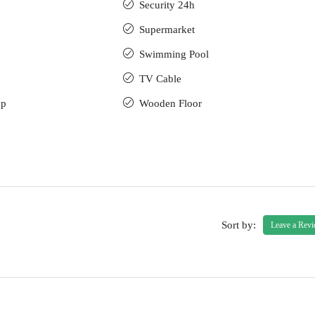
Security 24h
Supermarket
Swimming Pool
TV Cable
up
Wooden Floor
Sort by:
Leave a Rev