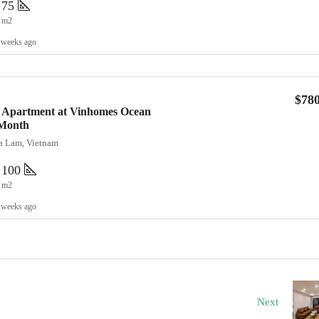
75
m2
 weeks ago
$78
 Apartment at Vinhomes Ocean
/Month
ia Lam, Vietnam
100
m2
 weeks ago
Next