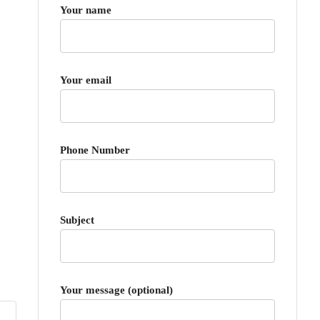
Your name
Your email
Phone Number
Subject
Your message (optional)