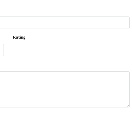
Rating