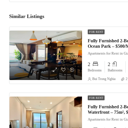
Similar Listings
FOR RENT
Fully Furnished 2-
Ocean Park – $500/
Apartments for Rent in G
2
2
Bedrooms
Bathrooms
Bui Trong Nghia
2
FOR RENT
Fully Furnished 2-B
Waterfront – 75m²,
Apartments for Rent in G