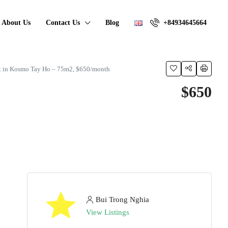
About Us
Contact Us
Blog
+84934645664
t in Kosmo Tay Ho – 75m2, $650/month
$650
Bui Trong Nghia
View Listings