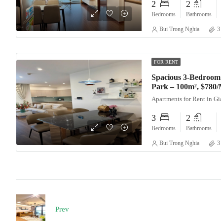
2
2
Bedrooms
Bathrooms
Bui Trong Nghia
3
FOR RENT
Spacious 3-Bedroom
Park – 100m², $780
Apartments for Rent in G
3
2
Bedrooms
Bathrooms
Bui Trong Nghia
3
Prev