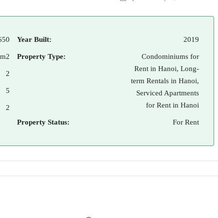
650
Year Built:
2019
 m2
Property Type:
Condominiums for
Rent in Hanoi, Long-
2
term Rentals in Hanoi,
5
Serviced Apartments
for Rent in Hanoi
2
Property Status:
For Rent