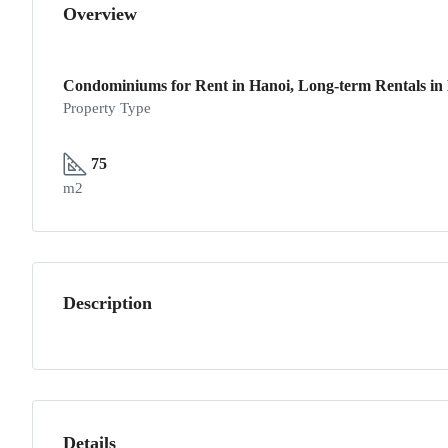
Overview
Condominiums for Rent in Hanoi, Long-term Rentals in 
Property Type
75
m2
Description
Details