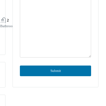
2
Bathrooms