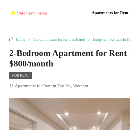
Apartments for Rent 
Home
Condominiums for Rent in Hanoi
Long-term Rentals in H
2-Bedroom Apartment for Rent
$800/month
FOR RENT
Apartments for Rent in Tay Ho, Vietnam