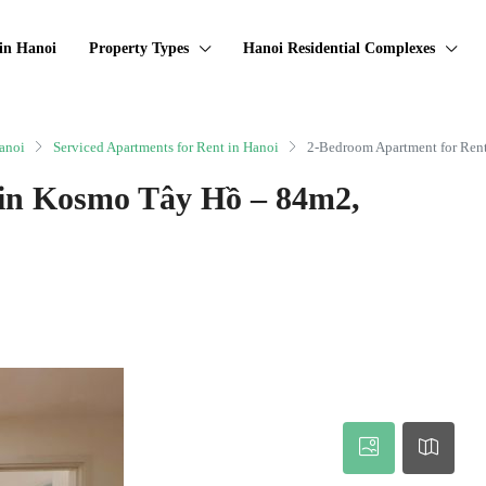
in Hanoi
Property Types
Hanoi Residential Complexes
anoi
Serviced Apartments for Rent in Hanoi
2-Bedroom Apartment for Ren
 in Kosmo Tây Hồ – 84m2,