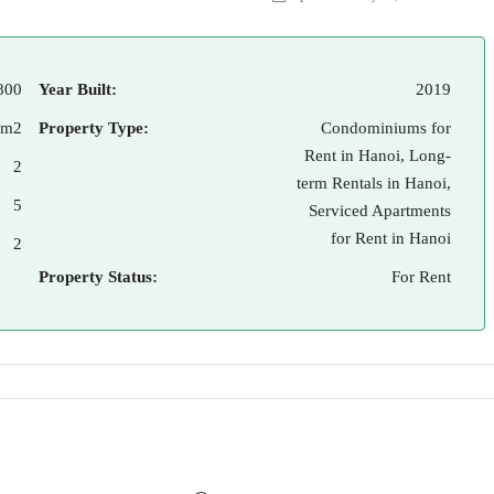
800
Year Built:
2019
 m2
Property Type:
Condominiums for
Rent in Hanoi, Long-
2
term Rentals in Hanoi,
5
Serviced Apartments
for Rent in Hanoi
2
Property Status:
For Rent