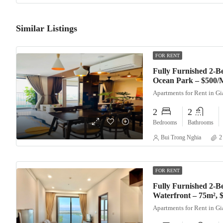
Similar Listings
FOR RENT
Fully Furnished 2-
Ocean Park – $500/
Apartments for Rent in G
2
2
Bedrooms
Bathrooms
Bui Trong Nghia
2
FOR RENT
Fully Furnished 2-B
Waterfront – 75m²,
Apartments for Rent in G