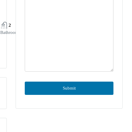
2
Bathrooms