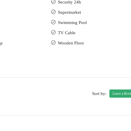
Security 24h
Supermarket
Swimming Pool
TV Cable
up
Wooden Floor
Sort by:
Leave a Rev