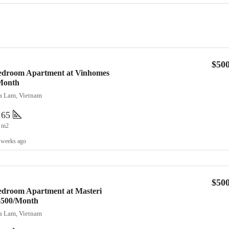
$50
Bedroom Apartment at Vinhomes
Month
ia Lam, Vietnam
65
m2
 weeks ago
$50
edroom Apartment at Masteri
 $500/Month
ia Lam, Vietnam