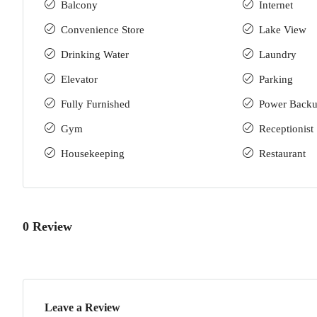
Balcony
Internet
Convenience Store
Lake View
Drinking Water
Laundry
Elevator
Parking
Fully Furnished
Power Back
Gym
Receptionist
Housekeeping
Restaurant
0 Review
Leave a Review