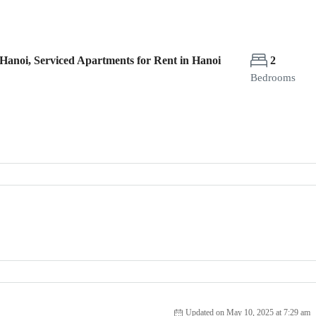
Hanoi, Serviced Apartments for Rent in Hanoi
2
Bedrooms
Updated on May 10, 2025 at 7:29 am