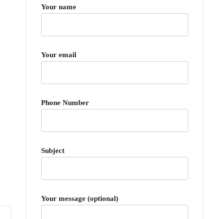
Your name
Your email
Phone Number
Subject
Your message (optional)