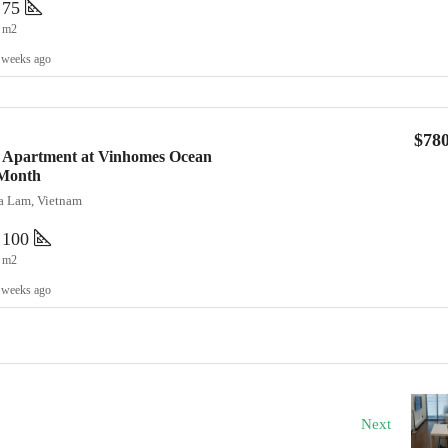
75
m2
 weeks ago
$78
 Apartment at Vinhomes Ocean
/Month
ia Lam, Vietnam
100
m2
 weeks ago
Next