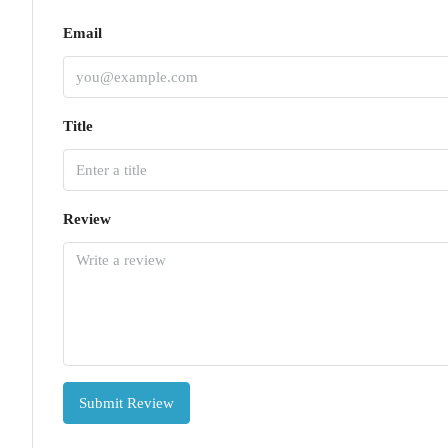
Email
Title
Review
Submit Review