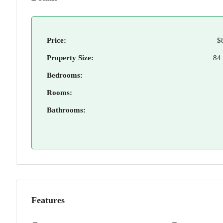
Price:
$
Property Size:
84
Bedrooms:
Rooms:
Bathrooms:
Features